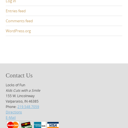
Log in
Entries feed
Comments feed
WordPress.org
Contact Us
Locks of Fun
Kids Cuts with a Smile
155 W. Lincolnway
Valparaiso, IN 46385
Phone:
219.548.7059
Directions
E-Mail