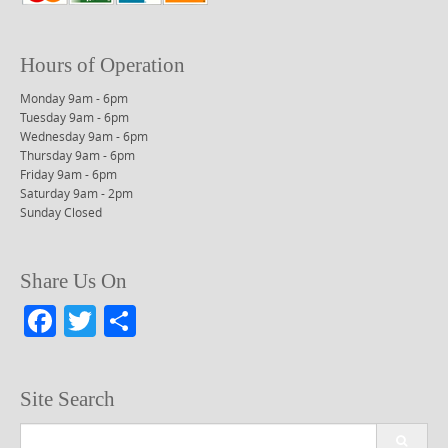
Hours of Operation
Monday 9am - 6pm
Tuesday 9am - 6pm
Wednesday 9am - 6pm
Thursday 9am - 6pm
Friday 9am - 6pm
Saturday 9am - 2pm
Sunday Closed
Share Us On
F
T
S
a
w
h
c
itt
ar
Site Search
e
er
e
Search