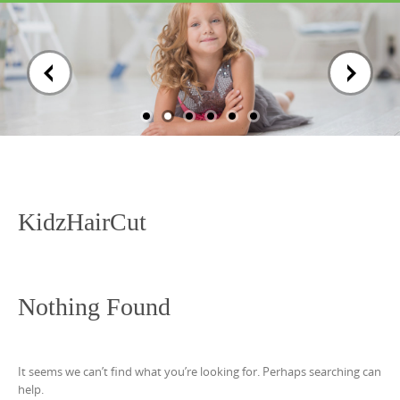
Skip
to
content
KidzHairCut
Nothing Found
It seems we can’t find what you’re looking for. Perhaps searching can
help.