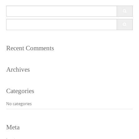
Search
for:
Search
for:
Recent Comments
Archives
Categories
No categories
Meta