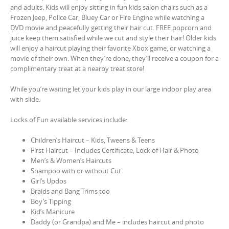
and adults. Kids will enjoy sitting in fun kids salon chairs such as a
Frozen Jeep, Police Car, Bluey Car or Fire Engine while watching a
DVD movie and peacefully getting their hair cut. FREE popcorn and
juice keep them satisfied while we cut and style their hair! Older kids
will enjoy a haircut playing their favorite Xbox game, or watching a
movie of their own. When they’re done, they’ll receive a coupon for a
complimentary treat at a nearby treat store!
While you’re waiting let your kids play in our large indoor play area
with slide.
Locks of Fun available services include:
Children’s Haircut – Kids, Tweens & Teens
First Haircut – Includes Certificate, Lock of Hair & Photo
Men’s & Women’s Haircuts
Shampoo with or without Cut
Girl’s Updos
Braids and Bang Trims too
Boy’s Tipping
Kid’s Manicure
Daddy (or Grandpa) and Me – includes haircut and photo