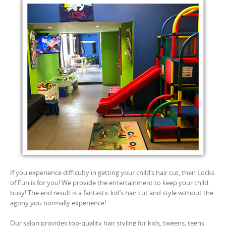
If you experience difficulty in getting your child’s hair cut, then Locks
of Fun is for you! We provide the entertainment to keep your child
busy! The end result is a fantastic kid’s hair cut and style without the
agony you normally experience!
Our salon provides top-quality hair styling for kids, tweens, teens