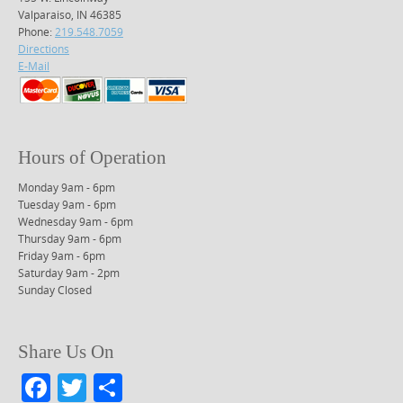
Valparaiso, IN 46385
Phone:
219.548.7059
Directions
E-Mail
Hours of Operation
Monday 9am - 6pm
Tuesday 9am - 6pm
Wednesday 9am - 6pm
Thursday 9am - 6pm
Friday 9am - 6pm
Saturday 9am - 2pm
Sunday Closed
Share Us On
F
T
S