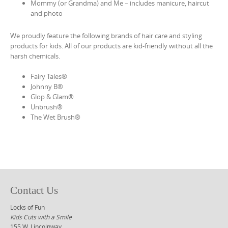
Mommy (or Grandma) and Me – includes manicure, haircut
and photo
We proudly feature the following brands of hair care and styling
products for kids. All of our products are kid-friendly without all the
harsh chemicals.
Fairy Tales®
Johnny B®
Glop & Glam®
Unbrush®
The Wet Brush®
Contact Us
Locks of Fun
Kids Cuts with a Smile
155 W. Lincolnway