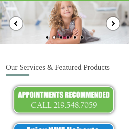
Skip
to
content
Our Services & Featured Products